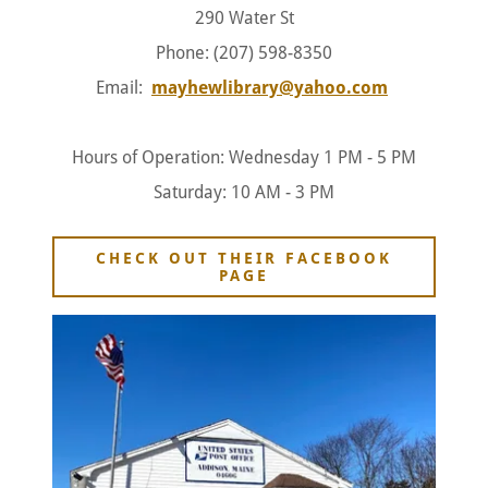
290 Water St
Phone: (207) 598-8350
Email:
mayhewlibrary@yahoo.com
Hours of Operation: Wednesday 1 PM - 5 PM
Saturday: 10 AM - 3 PM
CHECK OUT THEIR FACEBOOK
PAGE