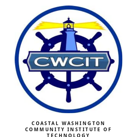
COASTAL WASHINGTON
COMMUNITY INSTITUTE OF
TECHNOLOGY