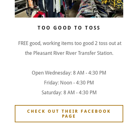
TOO GOOD TO TOSS
FREE good, working items too good 2 toss out at
the Pleasant River River Transfer Station.
Open Wednesday: 8 AM - 4:30 PM
Friday: Noon - 4:30 PM
Saturday: 8 AM - 4:30 PM
CHECK OUT THEIR FACEBOOK
PAGE