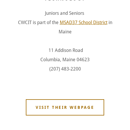
Juniors and Seniors
CWCIT is part of the
MSAD37 School District
in
Maine
11 Addison Road
Columbia, Maine 04623
(207) 483-2200
VISIT THEIR WEBPAGE