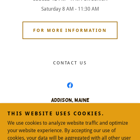
Saturday 8 AM - 11:30 AM
FOR MORE INFORMATION
CONTACT US
Addison, Maine
207-483-4678
THIS WEBSITE USES COOKIES.
We use cookies to analyze website traffic and optimize
Copyright © 2024 Addison, Maine - All Rights Reserved.
your website experience. By accepting our use of
cookies, your data will be aggregated with all other user