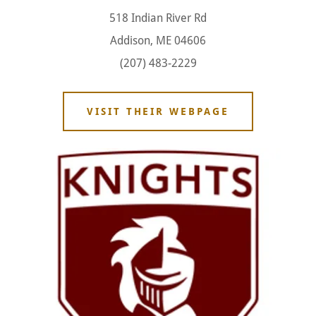
518 Indian River Rd
Addison, ME 04606
(207) 483-2229
VISIT THEIR WEBPAGE