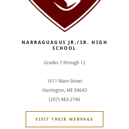
NARRAGUAGUS JR./SR. HIGH
SCHOOL
Grades 7 through 12
1611 Main Street
Harrington, ME 04643
(207) 483-2746
VISIT THEIR WEBPAGE