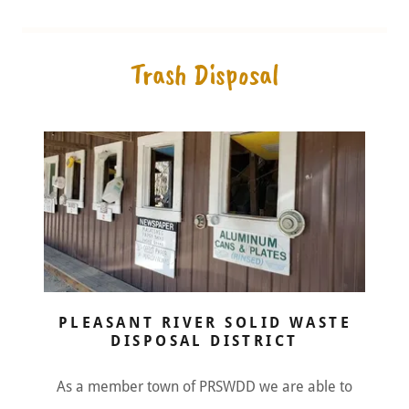
Trash Disposal
PLEASANT RIVER SOLID WASTE
DISPOSAL DISTRICT
As a member town of PRSWDD we are able to