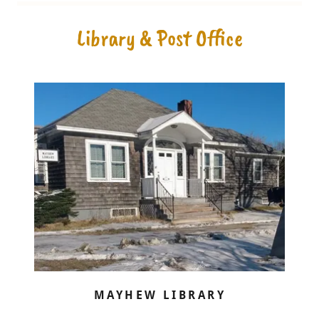
Library & Post Office
MAYHEW LIBRARY