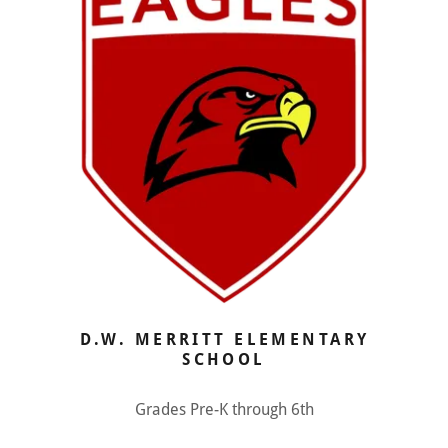
D.W. MERRITT ELEMENTARY
SCHOOL
Grades Pre-K through 6th