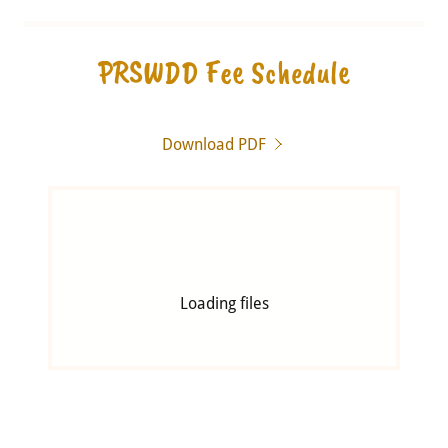
PRSWDD Fee Schedule
Download PDF
Loading files