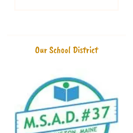
Our School District