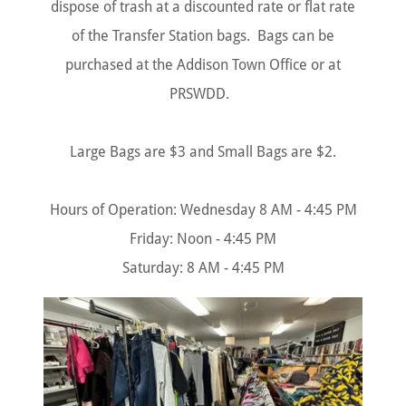
dispose of trash at a discounted rate or flat rate
of the Transfer Station bags. Bags can be
purchased at the Addison Town Office or at
PRSWDD.
Large Bags are $3 and Small Bags are $2.
Hours of Operation: Wednesday 8 AM - 4:45 PM
Friday: Noon - 4:45 PM
Saturday: 8 AM - 4:45 PM