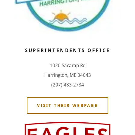
SUPERINTENDENTS OFFICE
1020 Sacarap Rd
Harrington, ME 04643
(207) 483-2734
VISIT THEIR WEBPAGE