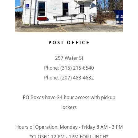
POST OFFICE
297 Water St
Phone: (315) 215-6540
Phone: (207) 483-4632
PO Boxes have 24 hour access with pickup
lockers
Hours of Operation: Monday - Friday 8 AM - 3 PM
*CLOSED 12 PM - 1PM FOR LUNCH*