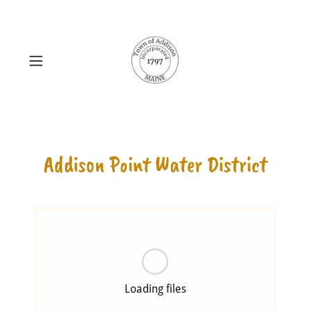
Addison Point Water District
Loading files